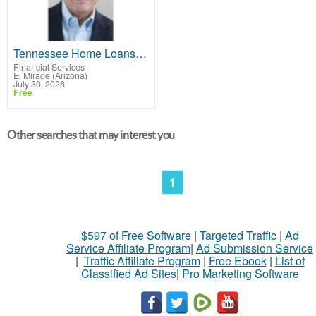
Tennessee Home Loans Made Easy – Work with Don Oakes Today
Financial Services
-
El Mirage (Arizona)
July 30, 2026
Free
Other searches that may interest you
1
$597 of Free Software
|
Targeted Traffic
|
Ad
Service Affiliate Program
|
Ad Submission Service
|
Traffic Affiliate Program
|
Free Ebook
|
List of
Classified Ad Sites
|
Pro Marketing Software