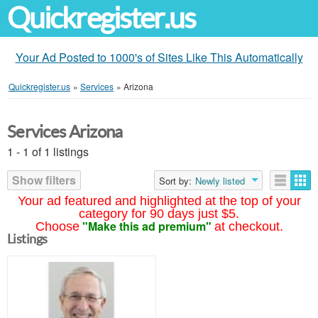
Quickregister.us
Your Ad Posted to 1000's of Sites Like This Automatically
Quickregister.us
»
Services
»
Arizona
Services Arizona
1 - 1 of 1 listings
Show filters
Sort by:
Newly listed
Your ad featured and highlighted at the top of your
category for 90 days just $5.
"Make this ad premium"
Choose
at checkout.
Listings