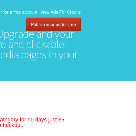
r for a free account
View Ads For Credits
Publish your ad for free
. Upgrade and your
ve and clickable!
media pages in your
ategory for 90 days just $5.
 checkout.