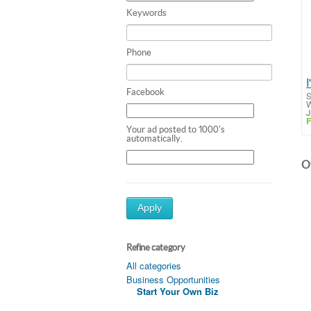
Keywords
Phone
Facebook
S
W
J
F
Your ad posted to 1000's
automatically.
Ot
Apply
Refine category
All categories
Business Opportunities
Start Your Own Biz