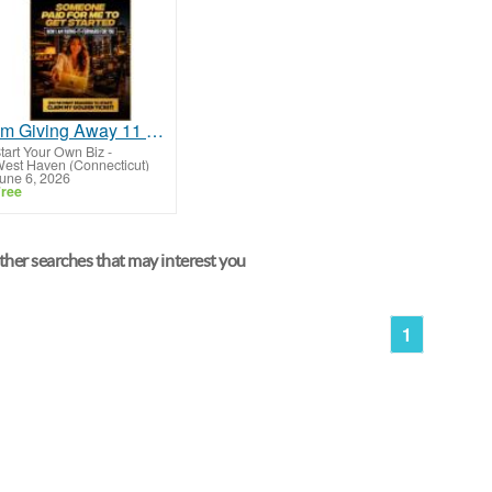
I'm Giving Away 11 Scholorships
tart Your Own Biz
-
est Haven (Connecticut)
une 6, 2026
ree
her searches that may interest you
1