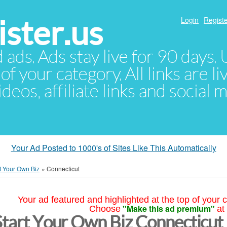
ster.us
Login
Registe
d ads. Ads stay live for 90 days
of your category. All links are li
eos, affiliate links and social 
Your Ad Posted to 1000's of Sites Like This Automatically
t Your Own Biz
»
Connecticut
Your ad featured and highlighted at the top of your c
"Make this ad premium"
Choose
at
Start Your Own Biz Connecticut