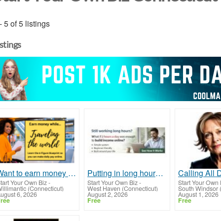
- 5 of 5 listings
istings
Want to earn money to take your family on vacations?
Putting in long hours but still feeling financially stuck?
tart Your Own Biz
-
Start Your Own Biz
-
Start Your Own 
illimantic (Connecticut)
West Haven (Connecticut)
South Windsor 
ugust 6, 2026
August 2, 2026
August 1, 2026
ree
Free
Free