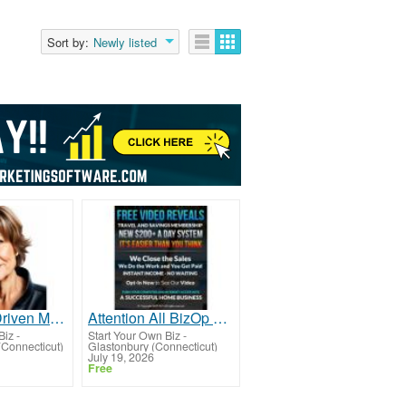
Sort by:
Newly listed
Calling All Driven Moms: Begin Your Journey Today!
Attention All BizOp Seekers!
Biz
-
Start Your Own Biz
-
(Connecticut)
Glastonbury (Connecticut)
July 19, 2026
Free