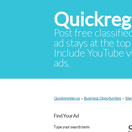
Quickregi
Post free classifie
ad stays at the top 
Include YouTube vid
ads.
Quickregister.us
»
Business Opportunities
»
Star
Find Your Ad
Type your search term