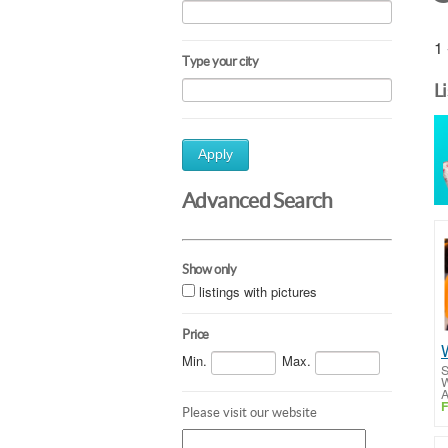
1 
Type your city
L
Apply
Advanced Search
Show only
listings with pictures
Price
Min.
Max.
S
W
A
F
Please visit our website