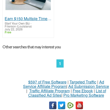
Earn $150 Multiple Times Daily
Start Your Own Biz
-
Frierson (Louisiana)
July 22, 2026
Free
Other searches that may interest you
1
$597 of Free Software
|
Targeted Traffic
|
Ad
Service Affiliate Program
|
Ad Submission Service
|
Traffic Affiliate Program
|
Free Ebook
|
List of
Classified Ad Sites
|
Pro Marketing Software