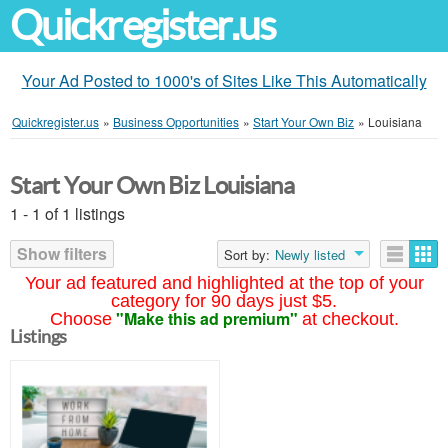
Quickregister.us
Your Ad Posted to 1000's of Sites Like This Automatically
Quickregister.us
»
Business Opportunities
»
Start Your Own Biz
»
Louisiana
Start Your Own Biz Louisiana
1 - 1 of 1 listings
Show filters
Sort by:
Newly listed
Your ad featured and highlighted at the top of your
category for 90 days just $5.
"Make this ad premium"
Choose
at checkout.
Listings