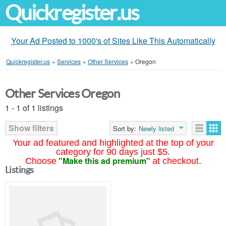
Quickregister.us
Your Ad Posted to 1000's of Sites Like This Automatically
Quickregister.us
»
Services
»
Other Services
»
Oregon
Other Services Oregon
1 - 1 of 1 listings
Show filters
Sort by:
Newly listed
Your ad featured and highlighted at the top of your
category for 90 days just $5.
"Make this ad premium"
Choose
at checkout.
Listings