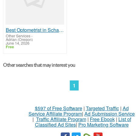
Best Optometrist in Schaumburg
Other Services
-
Adrian (Oregon)
June 14, 2026
Free
Other searches that may interest you
1
$597 of Free Software
|
Targeted Traffic
|
Ad
Service Affiliate Program
|
Ad Submission Service
|
Traffic Affiliate Program
|
Free Ebook
|
List of
Classified Ad Sites
|
Pro Marketing Software