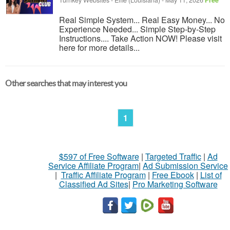
Turnkey Websites
-
Effie (Louisiana)
-
May 11, 2026
Free
Real Simple System... Real Easy Money... No
Experience Needed... Simple Step-by-Step
Instructions.... Take Action NOW! Please visit
here for more details...
Other searches that may interest you
1
$597 of Free Software
|
Targeted Traffic
|
Ad
Service Affiliate Program
|
Ad Submission Service
|
Traffic Affiliate Program
|
Free Ebook
|
List of
Classified Ad Sites
|
Pro Marketing Software