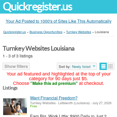
Quickregister.us
Your Ad Posted to 1000's of Sites Like This Automatically
Quickregister.us
»
Business Opportunities
»
Turnkey Websites
»
Louisiana
Turnkey Websites Louisiana
1 - 3 of 3 listings
Show filters
Sort by:
Newly listed
Your ad featured and highlighted at the top of your
category for 90 days just $5.
"Make this ad premium"
Choose
at checkout.
Listings
Want Financial Freedom?
Turnkey Websites
-
Lettsworth (Louisiana)
-
July 27, 2026
Free
Earn Big, Work Little: $900 Daily in Just 2