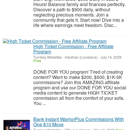
Hours! Balance family and finances perfectly.
Discover a path to $900 daily, without
neglecting precious moments. Join a
community that gets it. Start now! Dive into a
life where earnings meet freedom. Disc...
High Ticket Commission - Free Affiliate
Program
Turnkey Websites
-
Harahan (Louisiana)
-
July 14, 2026
Free
DONE FOR YOU program! Tired of creating
content? Want to make $200, $500, $1K-5K
commissions? Join this AMAZING affiliate
program and use our DONE FOR YOU social
media content to generate HIGH TICKET
commission all from the comfort of your sofa.
You ...
Bank Instant WarriorPlus Commissions With
One $10 Move