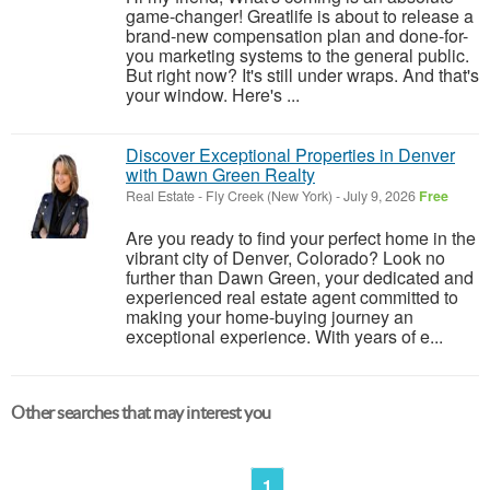
game-changer! Greatlife is about to release a
brand-new compensation plan and done-for-
you marketing systems to the general public.
But right now? It's still under wraps. And that's
your window. Here's ...
Discover Exceptional Properties in Denver
with Dawn Green Realty
Real Estate
-
Fly Creek (New York)
-
July 9, 2026
Free
Are you ready to find your perfect home in the
vibrant city of Denver, Colorado? Look no
further than Dawn Green, your dedicated and
experienced real estate agent committed to
making your home-buying journey an
exceptional experience. With years of e...
Other searches that may interest you
1