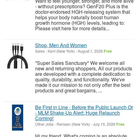
Want to feel younger, stronger, and more alive
- without prescriptions? GenF20 Plus is the
doctor-endorsed HGH-releasing system that
helps your body naturally boost human
growth hormone (HGH) levels, leading to:
Please visit here for more details...
Shop, Men And Women
Sales
-
Kent (New York)
-
August 1, 2026
Free
*Super Sales Sanctuary* We welcome all
new and returning shoppers, All our products
are developed with a complete dedication to
quality, durability, and functionality. We've
made it our mission to not only offer the best
products and great bargains, ...
Be First in Line - Before the Public Launch Or
- MLM Shake-Up Alert: Huge Relaunch
Coming!
Other Jobs
-
Remsen (New York)
-
July 15, 2026
Free
Hi my friend, What's coming is an absolute