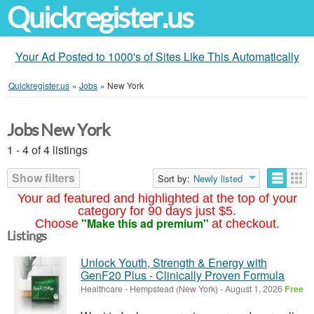
Quickregister.us
Your Ad Posted to 1000's of Sites Like This Automatically
Quickregister.us
»
Jobs
»
New York
Jobs New York
1 - 4 of 4 listings
Show filters
Sort by:
Newly listed
Your ad featured and highlighted at the top of your
category for 90 days just $5.
"Make this ad premium"
Choose
at checkout.
Listings
Unlock Youth, Strength & Energy with
GenF20 Plus - Clinically Proven Formula
Healthcare
-
Hempstead (New York)
-
August 1, 2026
Free