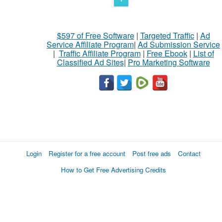
$597 of Free Software
|
Targeted Traffic
|
Ad
Service Affiliate Program
|
Ad Submission Service
|
Traffic Affiliate Program
|
Free Ebook
|
List of
Classified Ad Sites
|
Pro Marketing Software
Login
Register for a free account
Post free ads
Contact
How to Get Free Advertising Credits