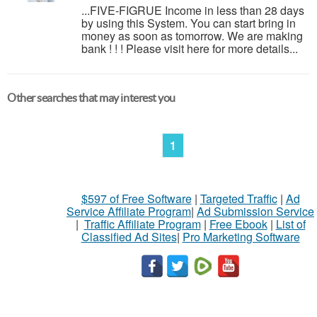
...FIVE-FIGRUE Income in less than 28 days
by using this System. You can start bring in
money as soon as tomorrow. We are making
bank ! ! ! Please visit here for more details...
Other searches that may interest you
1
$597 of Free Software
|
Targeted Traffic
|
Ad
Service Affiliate Program
|
Ad Submission Service
|
Traffic Affiliate Program
|
Free Ebook
|
List of
Classified Ad Sites
|
Pro Marketing Software