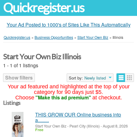
Quickregister.us
Your Ad Posted to 1000's of Sites Like This Automatically
Quickregister.us
»
Business Opportunities
»
Start Your Own Biz
»
Illinois
Start Your Own Biz Illinois
1 - 1 of 1 listings
Show filters
Sort by:
Newly listed
Your ad featured and highlighted at the top of your
category for 90 days just $5.
"Make this ad premium"
Choose
at checkout.
Listings
THIS GROW OUR Online business into
a.........
Start Your Own Biz
-
Pearl City (Illinois)
-
August 8, 2026
Free