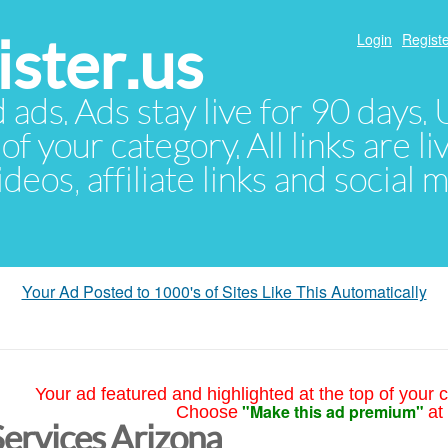
ster.us
Login
Registe
d ads. Ads stay live for 90 days
of your category. All links are li
eos, affiliate links and social 
Your Ad Posted to 1000's of Sites Like This Automatically
Your ad featured and highlighted at the top of your c
"Make this ad premium"
Choose
at
Services Arizona