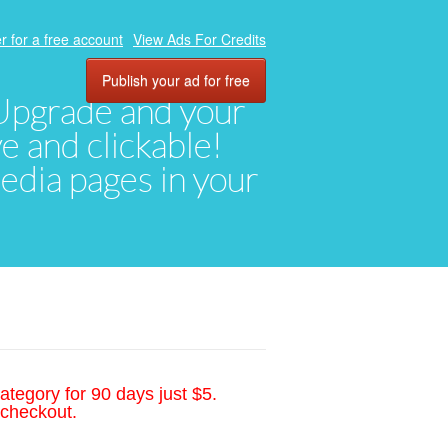
r for a free account
View Ads For Credits
Publish your ad for free
. Upgrade and your
ve and clickable!
media pages in your
ategory for 90 days just $5.
 checkout.