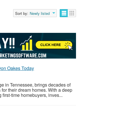
Sort by:
Newly listed
Don Oakes Today
e in Tennessee, brings decades of
ns for their dream homes. With a deep
g first-time homebuyers, inves...