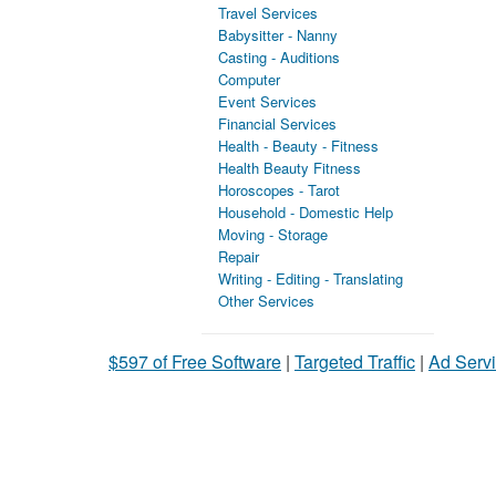
Travel Services
Babysitter - Nanny
Casting - Auditions
Computer
Event Services
Financial Services
Health - Beauty - Fitness
Health Beauty Fitness
Horoscopes - Tarot
Household - Domestic Help
Moving - Storage
Repair
Writing - Editing - Translating
Other Services
$597 of Free Software
|
Targeted Traffic
|
Ad Servi