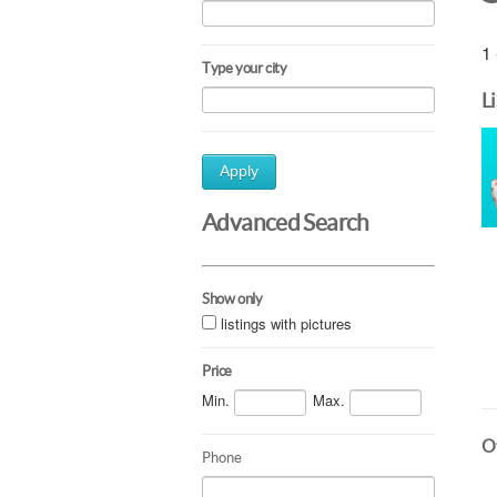
1 
Type your city
L
Apply
Advanced Search
Show only
listings with pictures
Price
Min.
Max.
Ot
Phone