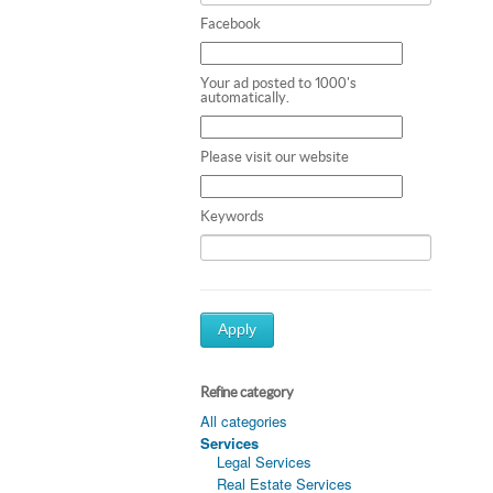
Facebook
Your ad posted to 1000's
automatically.
Please visit our website
Keywords
Apply
Refine category
All categories
Services
Legal Services
Real Estate Services