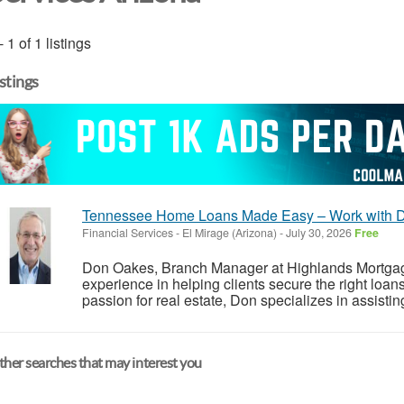
- 1 of 1 listings
istings
Tennessee Home Loans Made Easy – Work with 
Financial Services
-
El Mirage (Arizona)
-
July 30, 2026
Free
Don Oakes, Branch Manager at Highlands Mortgag
experience in helping clients secure the right loa
passion for real estate, Don specializes in assistin
her searches that may interest you