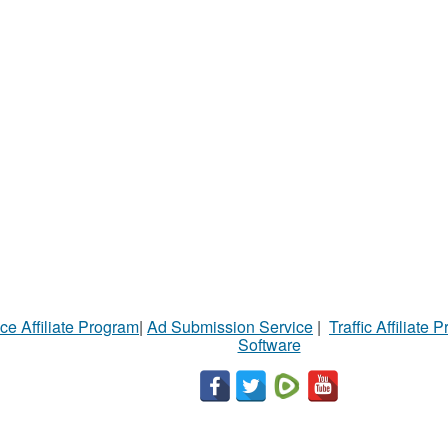
ce Affiliate Program
|
Ad Submission Service
|
Traffic Affiliate 
Software