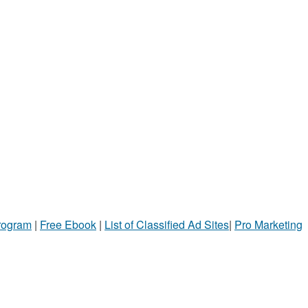
Program
|
Free Ebook
|
List of Classified Ad Sites
|
Pro Marketing