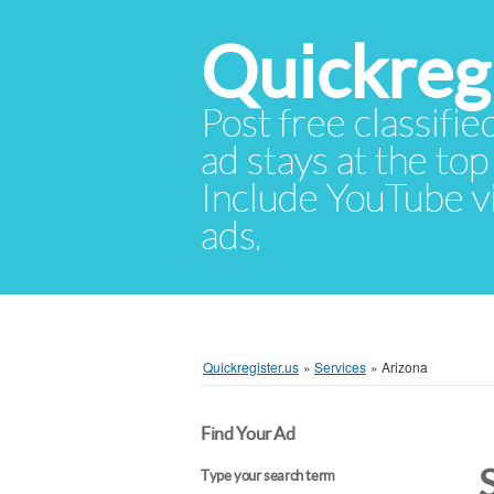
Quickregi
Post free classifie
ad stays at the top 
Include YouTube vid
ads.
Quickregister.us
»
Services
»
Arizona
Find Your Ad
Type your search term